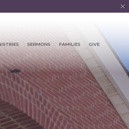
ISTRIES
SERMONS
FAMILIES
GIVE