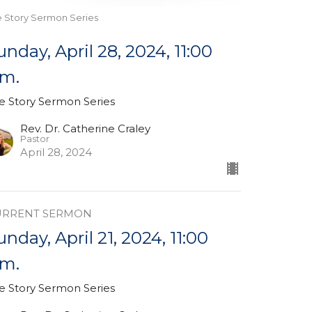
e Story Sermon Series
unday, April 28, 2024, 11:00
.m.
e Story Sermon Series
Rev. Dr. Catherine Craley
Pastor
April 28, 2024
URRENT SERMON
unday, April 21, 2024, 11:00
.m.
e Story Sermon Series