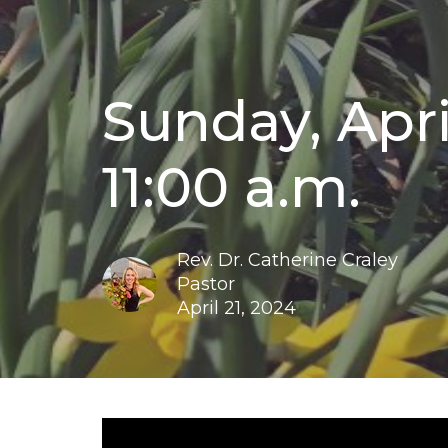
Sunday, April
11:00 a.m.
Rev. Dr. Catherine Craley
Pastor
April 21, 2024