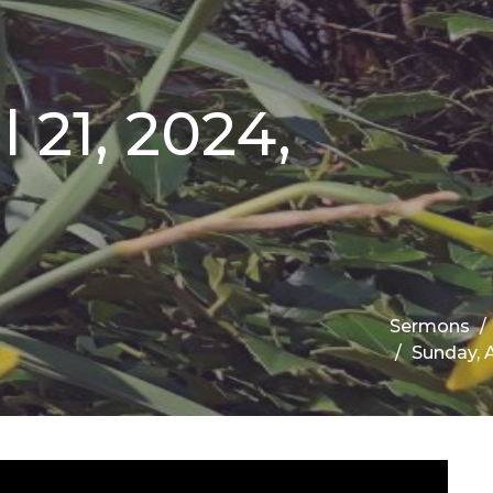
 21, 2024,
Sermons
Sunday, A