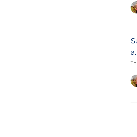
S
a
Th
S
a
Ea