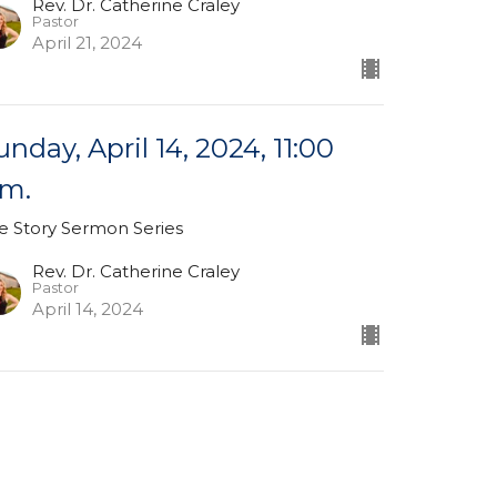
Rev. Dr. Catherine Craley
Pastor
April 21, 2024
unday, April 14, 2024, 11:00
.m.
e Story Sermon Series
Rev. Dr. Catherine Craley
Pastor
April 14, 2024
unday, March 31, 2024, 11:00
.m.
ster Sunday