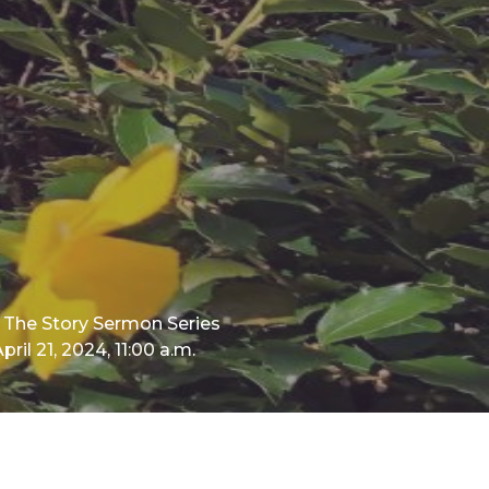
The Story Sermon Series
pril 21, 2024, 11:00 a.m.