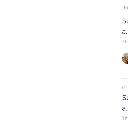
Th
S
a
Th
C
S
a
Th