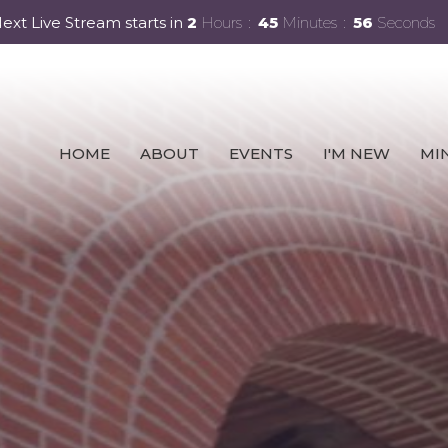
ext Live Stream starts in
2
Hours
45
Minutes
54
Seconds
HOME
ABOUT
EVENTS
I'M NEW
MIN