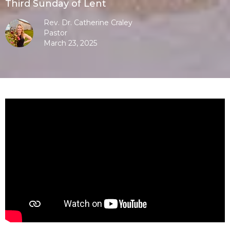
Third Sunday of Lent
Rev. Dr. Catherine Craley
Pastor
March 23, 2025