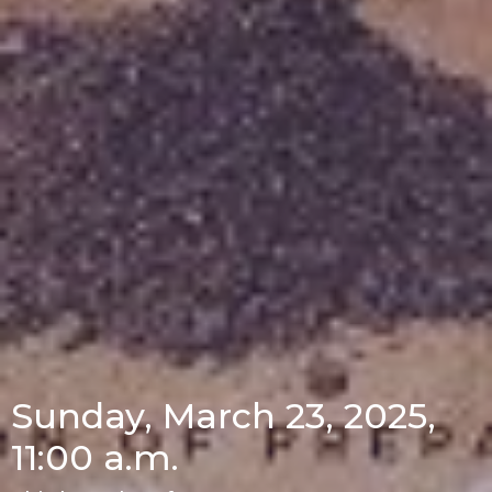
Sunday, March 23, 2025,
11:00 a.m.