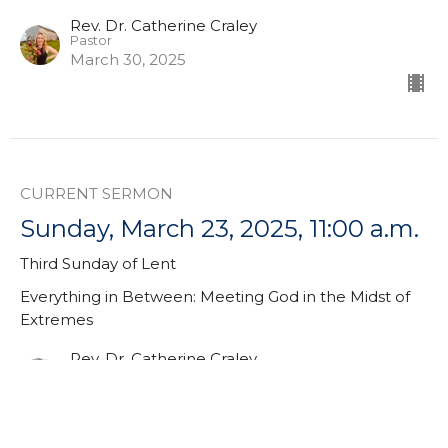
Rev. Dr. Catherine Craley
Pastor
March 30, 2025
CURRENT SERMON
Sunday, March 23, 2025, 11:00 a.m.
Third Sunday of Lent
Everything in Between: Meeting God in the Midst of
Extremes
Rev. Dr. Catherine Craley
Pastor
March 23, 2025