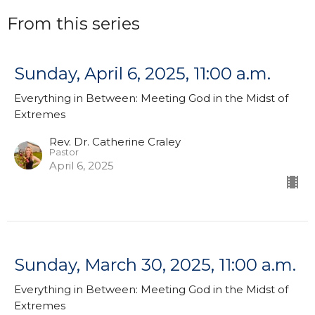
From this series
Sunday, April 6, 2025, 11:00 a.m.
Everything in Between: Meeting God in the Midst of
Extremes
Rev. Dr. Catherine Craley
Pastor
April 6, 2025
Sunday, March 30, 2025, 11:00 a.m.
Everything in Between: Meeting God in the Midst of
Extremes