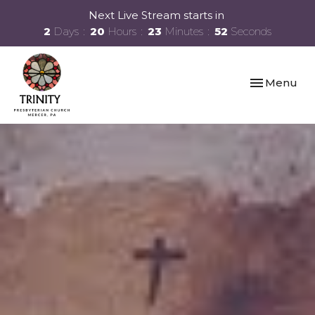
Next Live Stream starts in
2
Days
20
Hours
23
Minutes
52
Seconds
Toggle navi
Menu