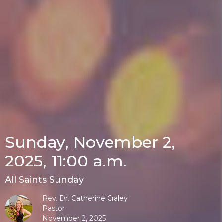
Sunday, November 2,
2025, 11:00 a.m.
All Saints Sunday
Rev. Dr. Catherine Craley
Pastor
November 2, 2025