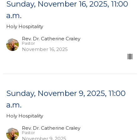
Sunday, November 16, 2025, 11:00
a.m.
Holy Hospitality
Rev. Dr. Catherine Craley
Pastor
November 16, 2025
Sunday, November 9, 2025, 11:00
a.m.
Holy Hospitality
Rev. Dr. Catherine Craley
Pastor
November 9, 2025