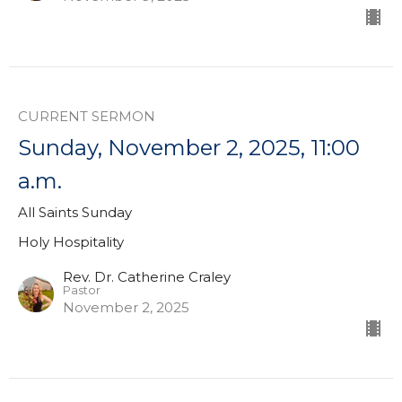
CURRENT SERMON
Sunday, November 2, 2025, 11:00
a.m.
All Saints Sunday
Holy Hospitality
Rev. Dr. Catherine Craley
Pastor
November 2, 2025