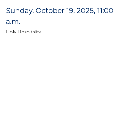
Sunday, October 19, 2025, 11:00
a.m.
Holy Hospitality
Rev. Dr. Catherine Craley
Pastor
October 19, 2025
Sunday, October 12, 2025, 11:00
a.m.
Holy Hospitality
Holy Hospitality