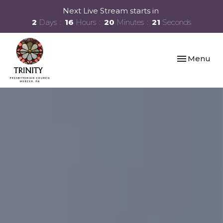
Next Live Stream starts in
2
Days
16
Hours
20
Minutes
20
Seconds
Toggle navi
Menu