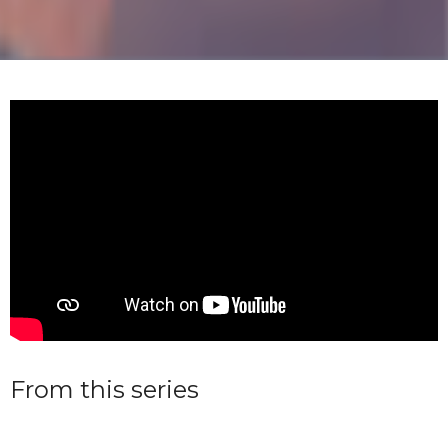
From this series