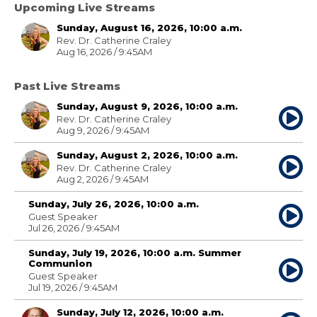
Upcoming Live Streams
Sunday, August 16, 2026, 10:00 a.m.
Rev. Dr. Catherine Craley
Aug 16, 2026 / 9:45AM
Past Live Streams
Sunday, August 9, 2026, 10:00 a.m.
Rev. Dr. Catherine Craley
Aug 9, 2026 / 9:45AM
Sunday, August 2, 2026, 10:00 a.m.
Rev. Dr. Catherine Craley
Aug 2, 2026 / 9:45AM
Sunday, July 26, 2026, 10:00 a.m.
Guest Speaker
Jul 26, 2026 / 9:45AM
Sunday, July 19, 2026, 10:00 a.m. Summer
Communion
Guest Speaker
Jul 19, 2026 / 9:45AM
Sunday, July 12, 2026, 10:00 a.m.