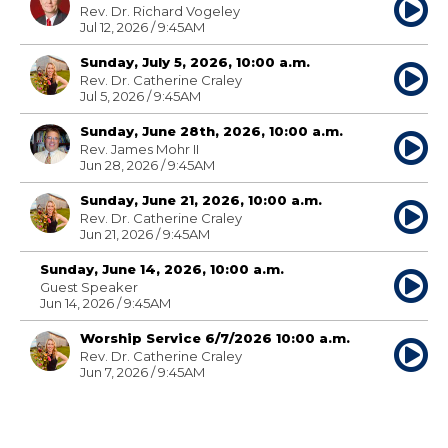
Rev. Dr. Richard Vogeley
Jul 12, 2026 / 9:45AM
Sunday, July 5, 2026, 10:00 a.m.
Rev. Dr. Catherine Craley
Jul 5, 2026 / 9:45AM
Sunday, June 28th, 2026, 10:00 a.m.
Rev. James Mohr II
Jun 28, 2026 / 9:45AM
Sunday, June 21, 2026, 10:00 a.m.
Rev. Dr. Catherine Craley
Jun 21, 2026 / 9:45AM
Sunday, June 14, 2026, 10:00 a.m.
Guest Speaker
Jun 14, 2026 / 9:45AM
Worship Service 6/7/2026 10:00 a.m.
Rev. Dr. Catherine Craley
Jun 7, 2026 / 9:45AM