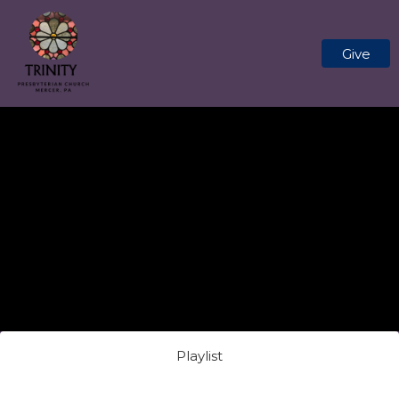
Give
Playlist