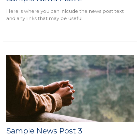
Here is where you can inlcude the news post text
and any links that may be useful.
Sample News Post 3