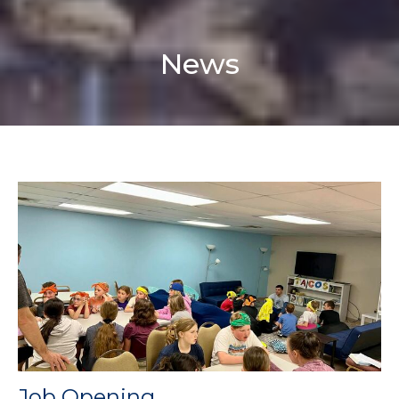
News
Job Opening