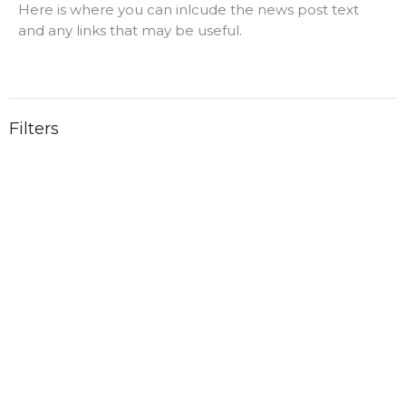
Here is where you can inlcude the news post text
and any links that may be useful.
Filters
1
Ministries
1
2025
2
2023
Location