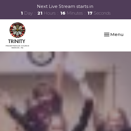
Next Live Stream starts in
1
Day
21
Hours
16
Minutes
16
Seconds
Toggle navi
Menu