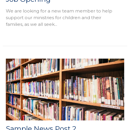
We are looking for a new team member to help
support our ministries for children and their
families, as we all seek...
Sample News Post 2