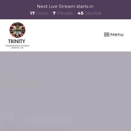
Next Live Stream starts in
17
Hours
7
Minutes
45
Seconds
Toggle navi
Menu