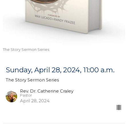
The Story Sermon Series
Sunday, April 28, 2024, 11:00 a.m.
The Story Sermon Series
Rev. Dr. Catherine Craley
Pastor
April 28, 2024