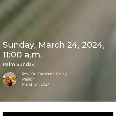
Sunday, March 24, 2024,
11:00 a.m.
Palm Sunday
Rev. Dr. Catherine Craley
Pastor
March 24, 2024