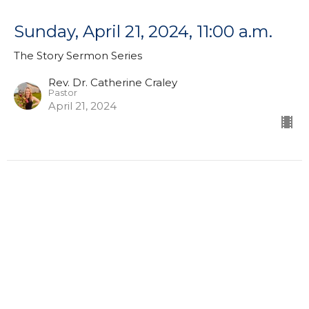
Sunday, April 21, 2024, 11:00 a.m.
The Story Sermon Series
Rev. Dr. Catherine Craley
Pastor
April 21, 2024
Sunday, April 14, 2024, 11:00 a.m.
The Story Sermon Series
Rev. Dr. Catherine Craley
Pastor
April 14, 2024