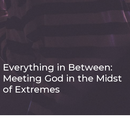
Everything in Between:
Meeting God in the Midst
of Extremes