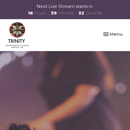
Next Live Stream starts in
16
Hours
39
Minutes
31
Seconds
Toggle navi
Menu