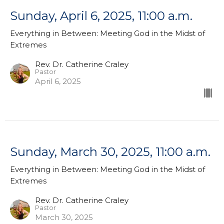
Sunday, April 6, 2025, 11:00 a.m.
Everything in Between: Meeting God in the Midst of
Extremes
Rev. Dr. Catherine Craley
Pastor
April 6, 2025
Sunday, March 30, 2025, 11:00 a.m.
Everything in Between: Meeting God in the Midst of
Extremes
Rev. Dr. Catherine Craley
Pastor
March 30, 2025