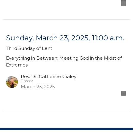
Sunday, March 23, 2025, 11:00 a.m.
Third Sunday of Lent
Everything in Between: Meeting God in the Midst of
Extremes
Rev. Dr. Catherine Craley
Pastor
March 23, 2025