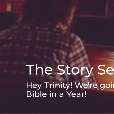
The Story S
Hey Trinity! We're g
Bible in a Year!