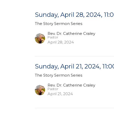
Sunday, April 28, 2024, 11:
The Story Sermon Series
Rev. Dr. Catherine Craley
Pastor
April 28, 2024
Sunday, April 21, 2024, 11:0
The Story Sermon Series
Rev. Dr. Catherine Craley
Pastor
April 21, 2024