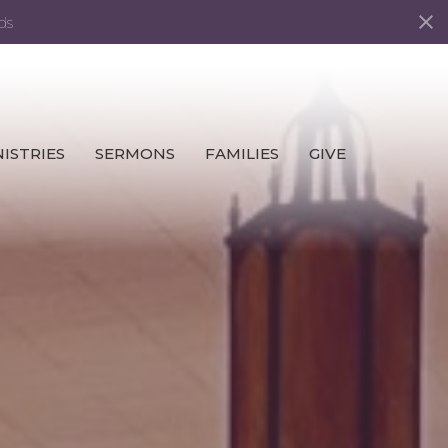
ds
ISTRIES
SERMONS
FAMILIES
GIVE