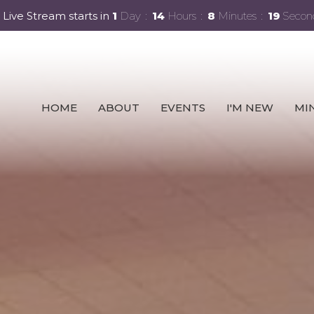
 Live Stream starts in
1
Day
14
Hours
8
Minutes
17
Secon
HOME
ABOUT
EVENTS
I'M NEW
MIN