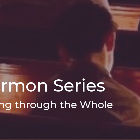
ermon Series
oing through the Whole