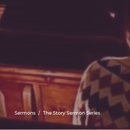
Sermons
The Story Sermon Series