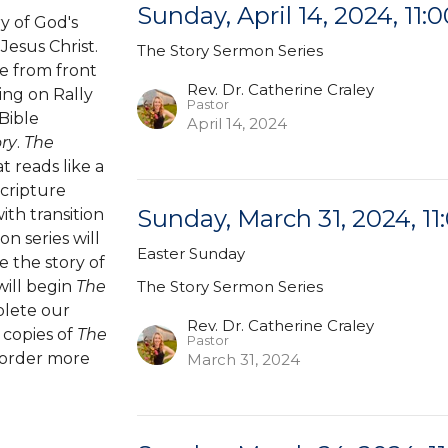
Sunday, April 14, 2024, 11:0
y of God's
Jesus Christ.
The Story Sermon Series
e from front
Rev. Dr. Catherine Craley
ting on Rally
Pastor
Bible
April 14, 2024
ory
.
The
t reads like a
Scripture
Sunday, March 31, 2024, 11
th transition
on series will
Easter Sunday
e the story of
will begin
The
The Story Sermon Series
plete our
Rev. Dr. Catherine Craley
 copies of
The
Pastor
 order more
March 31, 2024