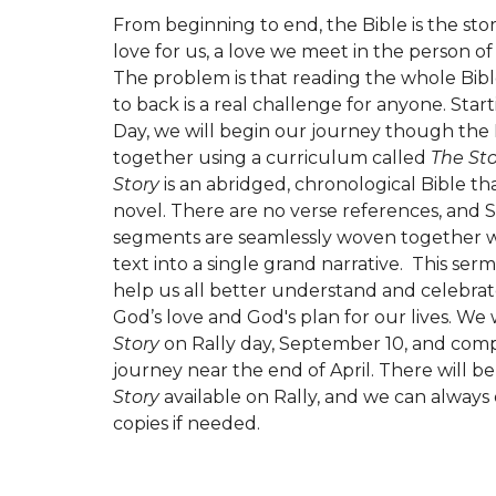
From beginning to end, the Bible is the stor
love for us, a love we meet in the person of 
The problem is that reading the whole Bibl
to back is a real challenge for anyone. Star
Day, we will begin our journey though the 
together using a curriculum called
The St
Story
is an abridged, chronological Bible tha
novel. There are no verse references, and 
segments are seamlessly woven together wi
text into a single grand narrative. This serm
help us all better understand and celebrat
God’s love and God's plan for our lives. We 
Story
on Rally day, September 10, and com
journey near the end of April. There will be
Story
available on Rally, and we can always
copies if needed.