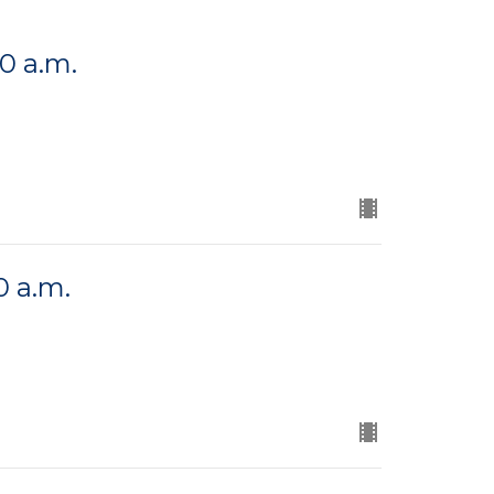
00 a.m.
0 a.m.