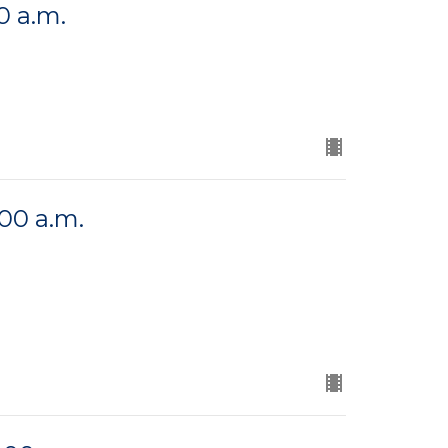
0 a.m.
:00 a.m.