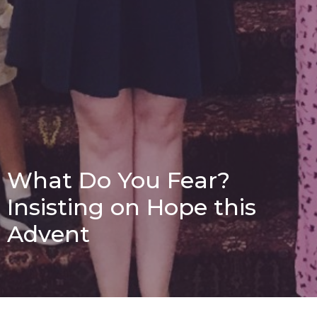
What Do You Fear?
Insisting on Hope this
Advent