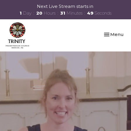
Next Live Stream starts in
1
Day
20
Hours
31
Minutes
49
Seconds
Toggle navi
Menu