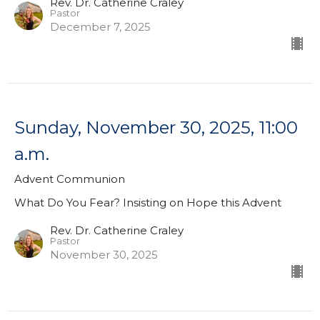
Rev. Dr. Catherine Craley
Pastor
December 7, 2025
Sunday, November 30, 2025, 11:00
a.m.
Advent Communion
What Do You Fear? Insisting on Hope this Advent
Rev. Dr. Catherine Craley
Pastor
November 30, 2025