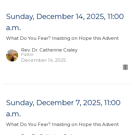
Sunday, December 14, 2025, 11:00
a.m.
What Do You Fear? Insisting on Hope this Advent
Rev. Dr. Catherine Craley
Pastor
December 14, 2025
Sunday, December 7, 2025, 11:00
a.m.
What Do You Fear? Insisting on Hope this Advent