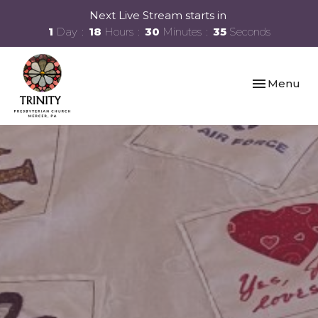
Next Live Stream starts in
1
Day
18
Hours
30
Minutes
34
Seconds
Toggle navi
Menu