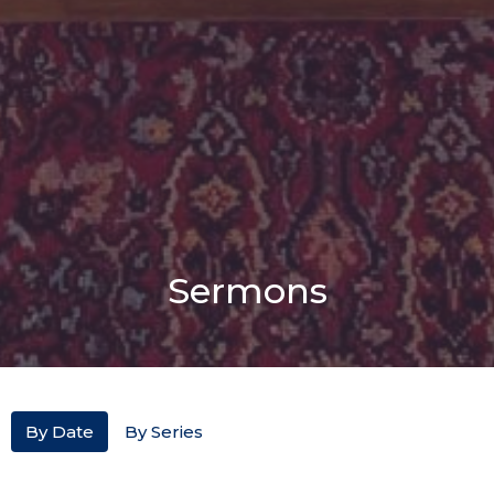
Sermons
By Date
By Series