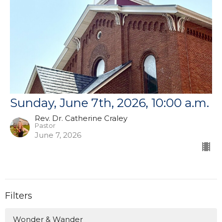
Sunday, June 7th, 2026, 10:00 a.m.
Rev. Dr. Catherine Craley
Pastor
June 7, 2026
Filters
Wonder & Wander