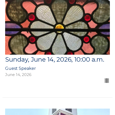
Sunday, June 14, 2026, 10:00 a.m.
Guest Speaker
June 14, 2026