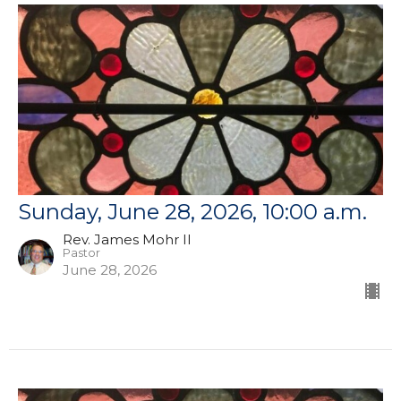
Sunday, June 28, 2026, 10:00 a.m.
Rev. James Mohr II
Pastor
June 28, 2026