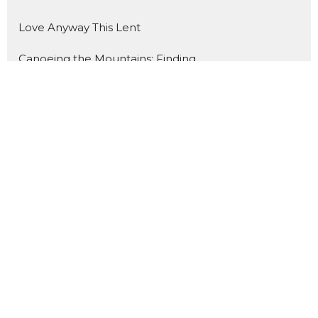
Love Anyway This Lent
Canoeing the Mountains: Finding ...
What Do You Fear? Insisting on H...
Holy Hospitality
A Summer Journey through the Gos...
Show More
134
Rev. Dr. Catherine Craley
2
Rev. Dr. Richard Vogeley
3
Rev. James Mohr II