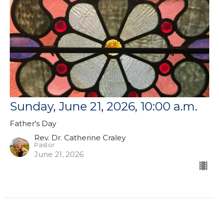
Sunday, June 21, 2026, 10:00 a.m.
Father's Day
Rev. Dr. Catherine Craley
Pastor
June 21, 2026