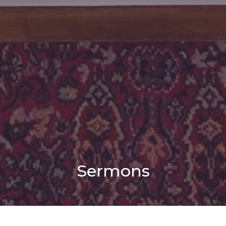
Sermons