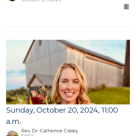
Sunday, October 20, 2024, 11:00
a.m.
Rev. Dr. Catherine Craley
Pastor