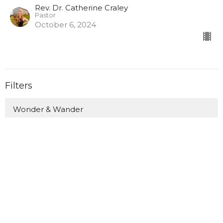
Rev. Dr. Catherine Craley
Pastor
October 6, 2024
Filters
Wonder & Wander
Love Anyway This Lent
Canoeing the Mountains: Finding ...
What Do You Fear? Insisting on H...
Holy Hospitality
A Summer Journey through the Gos...