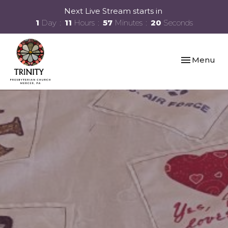
Next Live Stream starts in
1
Day
11
Hours
57
Minutes
19
Seconds
Toggle navi
Menu